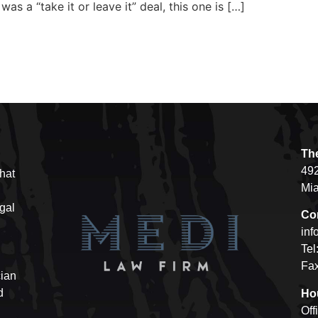
as a “take it or leave it” deal, this one is […]
Th
492
hat
Mia
egal
Co
inf
Tel
Fax
cian
d
Ho
Off