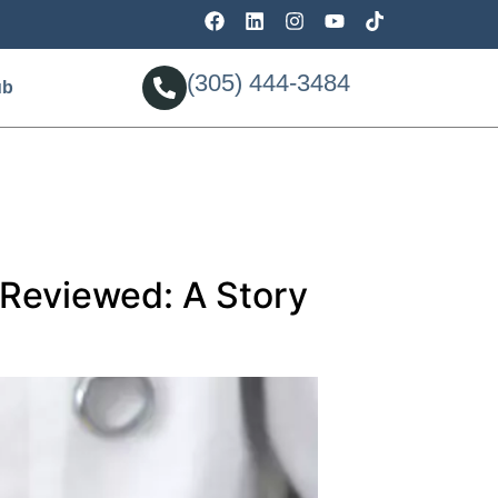
(305) 444-3484
ub
Reviewed: A Story