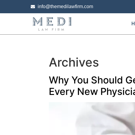
info@themedilawfirm.com
H
Archives
Why You Should Ge
Every New Physici