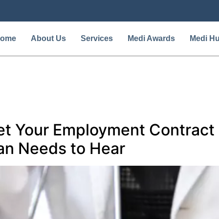
ome
About Us
Services
Medi Awards
Medi H
t Your Employment Contract 
an Needs to Hear