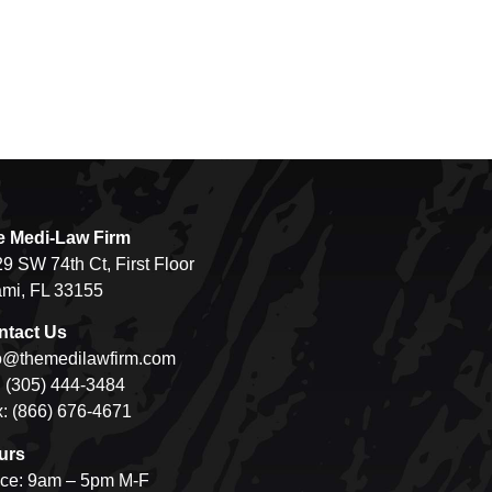
e Medi-Law Firm
9 SW 74th Ct, First Floor
mi, FL 33155
ntact Us
o@themedilawfirm.com
: (305) 444-3484
: (866) 676-4671
urs
ice: 9am – 5pm M-F