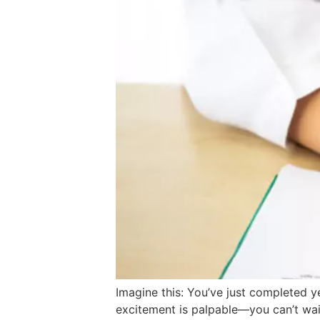
Imagine this: You’ve just completed y
excitement is palpable—you can’t wait