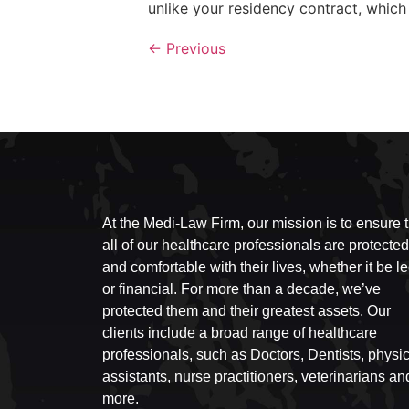
unlike your residency contract, which w
←
Previous
At the Medi-Law Firm, our mission is to ensure t
all of our healthcare professionals are protected
and comfortable with their lives, whether it be l
or financial. For more than a decade, we’ve
protected them and their greatest assets. Our
clients include a broad range of healthcare
professionals, such as Doctors, Dentists, physi
assistants, nurse practitioners, veterinarians an
more.