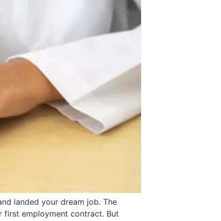
, and landed your dream job. The
r first employment contract. But