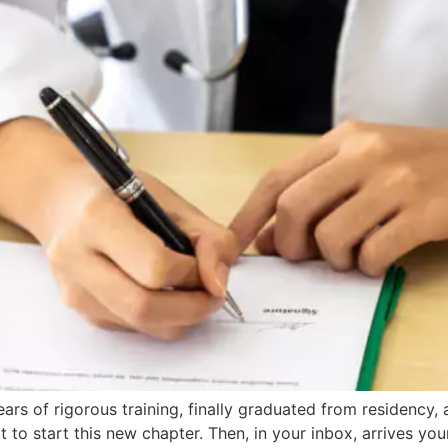
ears of rigorous training, finally graduated from residency
 to start this new chapter. Then, in your inbox, arrives you